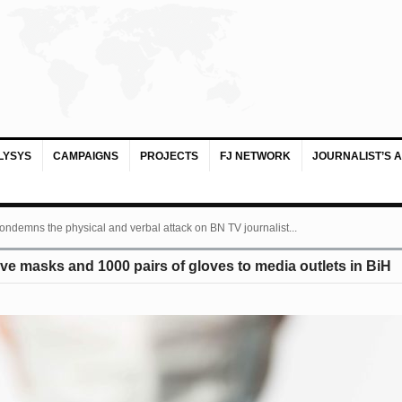
LYSYS
CAMPAIGNS
PROJECTS
FJ NETWORK
JOURNALIST’S 
ondemns the physical and verbal attack on BN TV journalist...
ive masks and 1000 pairs of gloves to media outlets in BiH