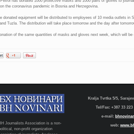
etrol has donated 1000 protective masks and 1000 pairs of gloves to journal
y on the coronavirus pandemic in Bosnia and Herzegovina.
e donated equipment will be distributed to employees of 10 media outlets in S
and Tuzla. The distribution will take place tomorrow and the day after tomorro
 donation of the same quantities of masks and gloves next week, which will be 
Kralja Tvrtka 5/5, Saraj
Tel/Fax: +387 33 223
e-mail:
bhnovinar
BH Journalists Association is a non-
web:
www.bh
political, non-profit organization