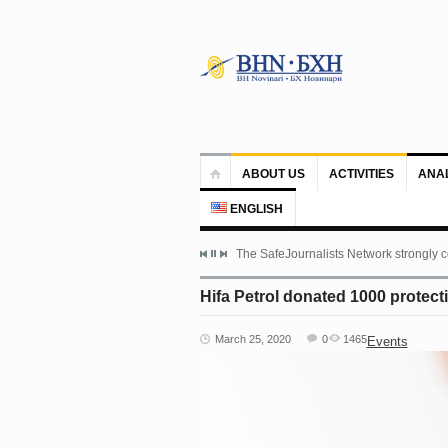
ABOUT US
ACTIVITIES
ANA
ENGLISH
The SafeJournalists Network strongly c
Hifa Petrol donated 1000 protect
March 25, 2020
0
1465
Events