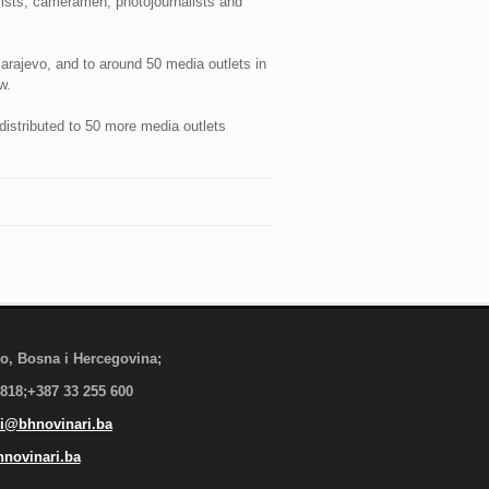
ists, cameramen, photojournalists and
arajevo, and to around 50 media outlets in
w.
distributed to 50 more media outlets
evo, Bosna i Hercegovina;
 818;+387 33 255 600
i@bhnovinari.ba
novinari.ba