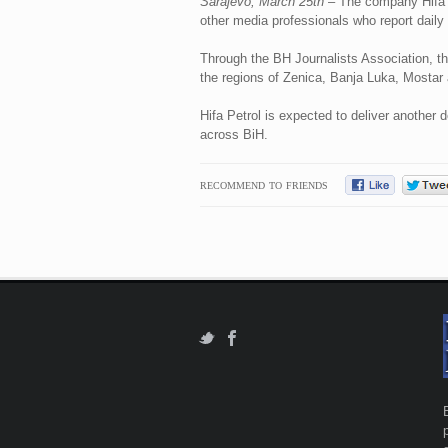
Sarajevo, March 25th
– The company Hifa P
other media professionals who report dail
Through the BH Journalists Association, th
the regions of Zenica, Banja Luka, Mostar 
Hifa Petrol is expected to deliver another
across BiH.
RECOMMEND TO FRIENDS