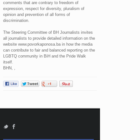
comments that are contrary to freedom of
expression, respect for diversity, pluralism of
opinion and prevention of all forms of
discrimination.
The Steering Committee of BH Journalists invites
all journalists to provide detailed information on the
website www.povorkaponosa.ba in how the media
can contribute to fair and balanced reporting on the
LGBTQ community in BiH and the Pride Walk
itself.
BHN, ,