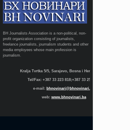
BH Journalists Association is a non-political, non-
profit organization consisting of journalists,
freelance journalists, journalism students and other
media employees whose main profession is
journalism.
Kralja Tvrtka 5/5, Sarajevo, Bosna i Hercegovina;
Tel/Fax: +387 33 223 818;+387 33 255 600
e-mail:
bhnovinari@bhnovinari.ba
web:
www.bhnovinari.ba