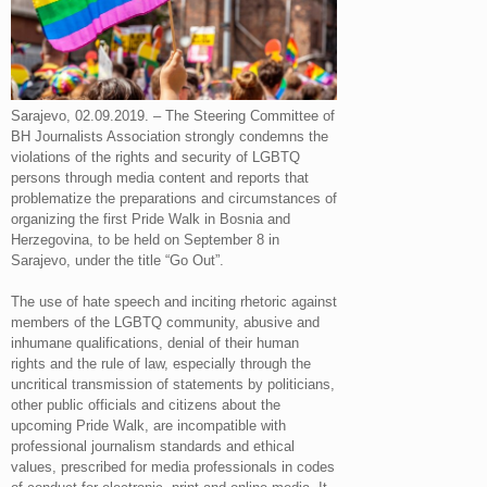
Sarajevo, 02.09.2019. – The Steering Committee of
BH Journalists Association strongly condemns the
violations of the rights and security of LGBTQ
persons through media content and reports that
problematize the preparations and circumstances of
organizing the first Pride Walk in Bosnia and
Herzegovina, to be held on September 8 in
Sarajevo, under the title “Go Out”.
The use of hate speech and inciting rhetoric against
members of the LGBTQ community, abusive and
inhumane qualifications, denial of their human
rights and the rule of law, especially through the
uncritical transmission of statements by politicians,
other public officials and citizens about the
upcoming Pride Walk, are incompatible with
professional journalism standards and ethical
values, prescribed for media professionals in codes