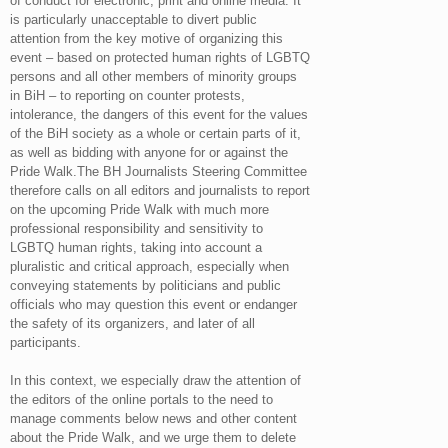
of conduct for electronic, print and online media. It
is particularly unacceptable to divert public
attention from the key motive of organizing this
event – based on protected human rights of LGBTQ
persons and all other members of minority groups
in BiH – to reporting on counter protests,
intolerance, the dangers of this event for the values
​​of the BiH society as a whole or certain parts of it,
as well as bidding with anyone for or against the
Pride Walk.The BH Journalists Steering Committee
therefore calls on all editors and journalists to report
on the upcoming Pride Walk with much more
professional responsibility and sensitivity to
LGBTQ human rights, taking into account a
pluralistic and critical approach, especially when
conveying statements by politicians and public
officials who may question this event or endanger
the safety of its organizers, and later of all
participants.
In this context, we especially draw the attention of
the editors of the online portals to the need to
manage comments below news and other content
about the Pride Walk, and we urge them to delete