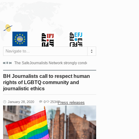
Navigate to...
s dismissed the appeal filed by the Mayor of Šipovo, Milan...
The SafeJournalists Network strongly condemns the physical and verbal att
Doboj/Sarajevo, August 4, 2026
BH Journalists call to respect human
rights of LGBTQ community and
journalistic ethics
January 28, 2020
0
2534
Press releases